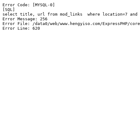
Error Code: [MYSQL-0]

[SQL]

select title, url from mod_links  where location=7 and 
Error Message: 256

Error File: /data0/web/www.hengyiso.com/ExpressPHP/core