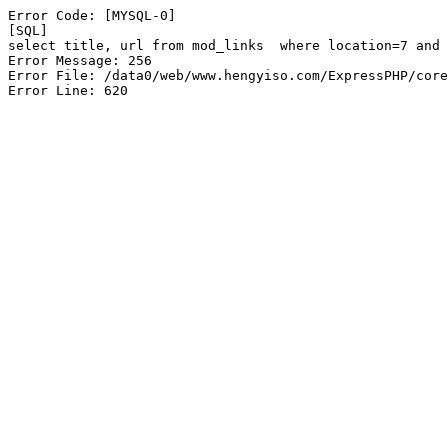
Error Code: [MYSQL-0]

[SQL]

select title, url from mod_links  where location=7 and 
Error Message: 256

Error File: /data0/web/www.hengyiso.com/ExpressPHP/core